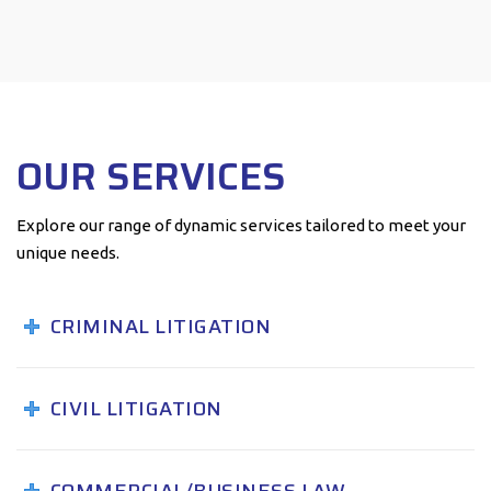
OUR SERVICES
Explore our range of dynamic services tailored to meet your
unique needs.
CRIMINAL LITIGATION
CIVIL LITIGATION