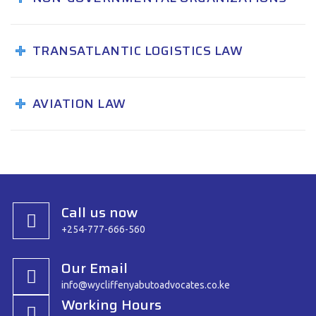
TRANSATLANTIC LOGISTICS LAW
AVIATION LAW
Call us now
+254-777-666-560
Our Email
info@wycliffenyabutoadvocates.co.ke
Working Hours