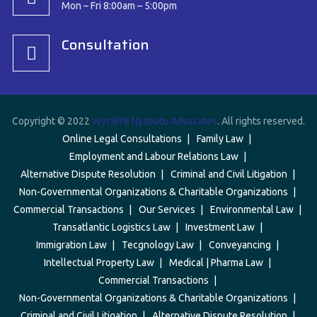
Mon – Fri 8:00am – 5:00pm
Consultation
Copyright © 2022
Wycliffe Nyabuto Advocates
. All rights reserved.
Online Legal Consultations
Family Law
Employment and Labour Relations Law
Alternative Dispute Resolution
Criminal and Civil Litigation
Non-Governmental Organizations & Charitable Organizations
Commercial Transactions
Our Services
Environmental Law
Transatlantic Logistics Law
Investment Law
Immigration Law
Tecgnology Law
Conveyancing
Intellectual Property Law
Medical | Pharma Law
Commercial Transactions
Non-Governmental Organizations & Charitable Organizations
Criminal and Civil Litigation
Alternative Dispute Resolution