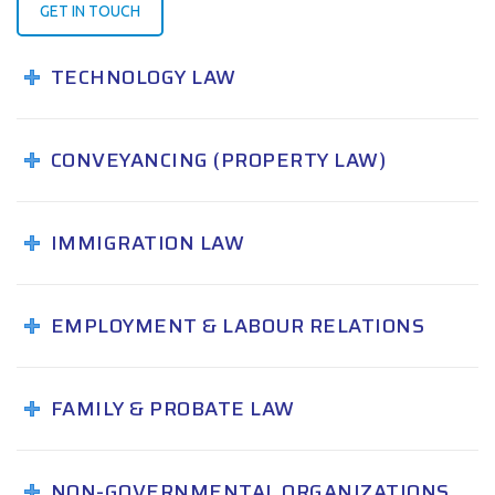
GET IN TOUCH
TECHNOLOGY LAW
CONVEYANCING (PROPERTY LAW)
IMMIGRATION LAW
EMPLOYMENT & LABOUR RELATIONS
FAMILY & PROBATE LAW
NON-GOVERNMENTAL ORGANIZATIONS