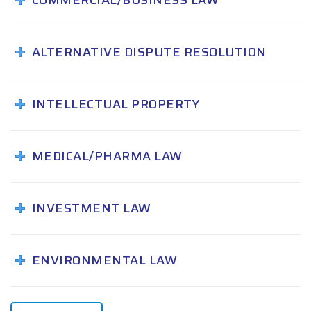
COMMERCIAL/BUSINESS LAW
ALTERNATIVE DISPUTE RESOLUTION
INTELLECTUAL PROPERTY
MEDICAL/PHARMA LAW
INVESTMENT LAW
ENVIRONMENTAL LAW