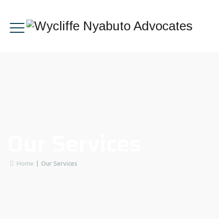
Our Services
Home
|
Our Services